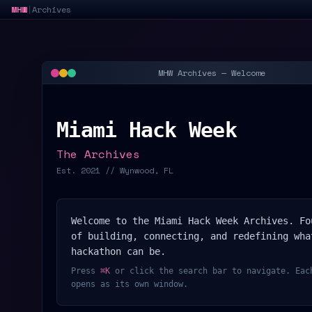
MHW
Archives
|
MHW Archives — Welcome
Miami Hack Week
The Archives
Est. 2021 // Wynwood, FL
Welcome to the Miami Hack Week Archives. Fo
of building, connecting, and redefining wha
hackathon can be.
Press
⌘K
or click the search bar to navigate. Eac
opens as its own window.