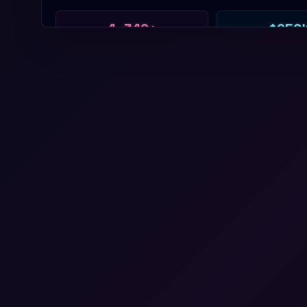
4,342+
$250
HACKERS
PRIZE
58+
4
HOUSES
YEARS