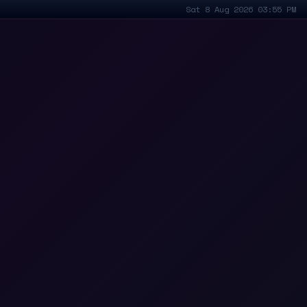
Sat 8 Aug 2026 03:55 PM