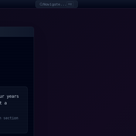
Navigate...
⌘K
ur years
t a
h section